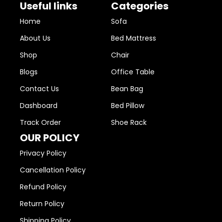
Useful links
Categories
Home
Sofa
About Us
Bed Mattress
Shop
Chair
Blogs
Office Table
Contact Us
Bean Bag
Dashboard
Bed Pillow
Track Order
Shoe Rack
OUR POLICY
Privacy Policy
Cancellation Policy
Refund Policy
Return Policy
Shipping Policy