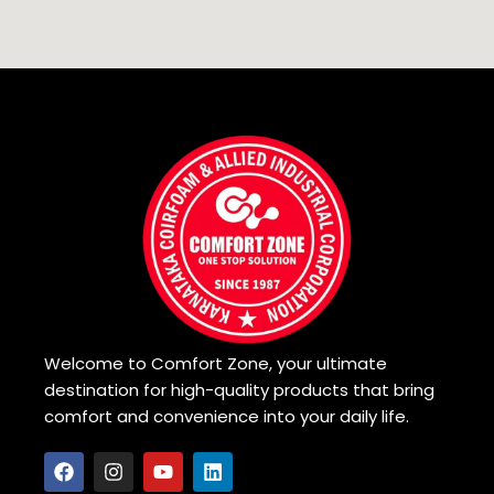
Welcome to Comfort Zone, your ultimate
destination for high-quality products that bring
comfort and convenience into your daily life.