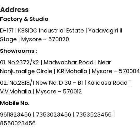
Address
Factory & Studio
D-171 | KSSIDC Industrial Estate | Yadavagiri II
Stage | Mysore – 570020
Showrooms :
01. No.2372/K2 | Madwachar Road | Near
Nanjumalige Circle | K.R.Mohalla | Mysore – 570004
02. No.2818/1 New No. D 30 – B1 | Kalidasa Road |
V.V.Mohalla | Mysore – 570012
Mobile No.
9611823456 | 7353023456 | 7353523456 |
8550023456
Read More