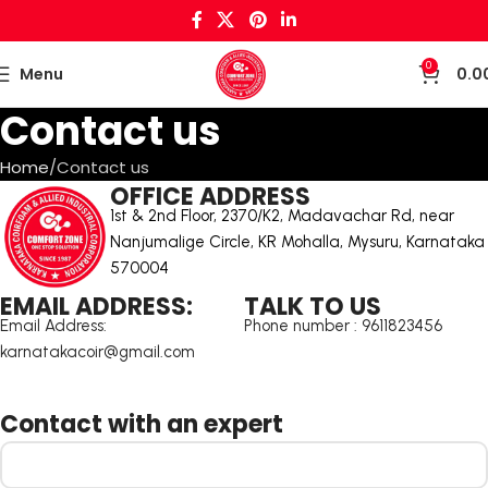
0
Menu
0.0
Contact us
Home
Contact us
OFFICE ADDRESS
1st & 2nd Floor, 2370/K2, Madavachar Rd, near
Nanjumalige Circle, KR Mohalla, Mysuru, Karnataka
570004
EMAIL ADDRESS:
TALK TO US
Email Address:
Phone number : 9611823456
karnatakacoir@gmail.com
Contact with an expert