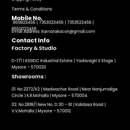
Terms & Conditions
Mobile No.
9611823456 | 7353023456 | 7353523456 |
8550023456
Email Address: karnatakacoir@gmail.com
Contact Info
Factory & Studio
D-171 | KSSIDC Industrial Estate | Yadavagiri II Stage |
Mysore – 570020
Showrooms :
01. No.2372/K2 | Madwachar Road | Near Nanjumalige
Circle | K.R.Mohalla | Mysore – 570004
02. No.2818/1 New No. D 30 – B1 | Kalidasa Road |
V.V.Mohalla | Mysore – 570012