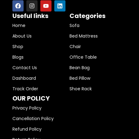
Useful links
Categories
Home
Sofa
About Us
Bed Mattress
Shop
Chair
Blogs
Office Table
Contact Us
Bean Bag
Dashboard
Bed Pillow
Track Order
Shoe Rack
OUR POLICY
Privacy Policy
Cancellation Policy
Refund Policy