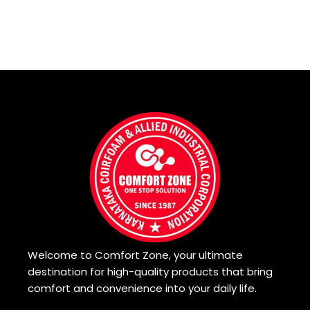
Welcome to Comfort Zone, your ultimate
destination for high-quality products that bring
comfort and convenience into your daily life.