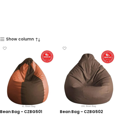
Show column
Bean Bag – CZBG501
Bean Bag – CZBG502