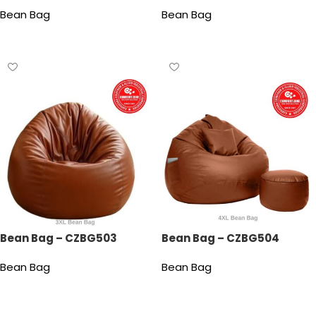
Bean Bag
Bean Bag
Read more
Read more
Bean Bag – CZBG503
Bean Bag – CZBG504
Bean Bag
Bean Bag
Read more
Read more
Read More