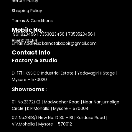
Return Policy
Shipping Policy
Terms & Conditions
Mobile No.
9611823456 | 7353023456 | 7353523456 |
8550023456
Email Address: karnatakacoir@gmail.com
Contact Info
Factory & Studio
D-171 | KSSIDC Industrial Estate | Yadavagiri II Stage |
Mysore – 570020
Showrooms :
01. No.2372/K2 | Madwachar Road | Near Nanjumalige
Circle | K.R.Mohalla | Mysore – 570004
02. No.2818/1 New No. D 30 – B1 | Kalidasa Road |
V.V.Mohalla | Mysore – 570012