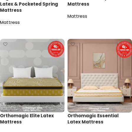
Latex & Pocketed Spring
Mattress
Mattress
Mattress
Mattress
Read more
Read more
Orthomagic Elite Latex
Orthomagic Essential
Mattress
Latex Mattress