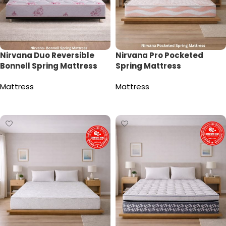
Nirvana Duo Reversible
Nirvana Pro Pocketed
Bonnell Spring Mattress
Spring Mattress
Mattress
Mattress
Read more
Read more