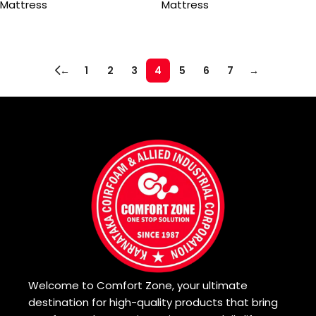
Mattress
Mattress
Read more
Read more
←
1
2
3
4
5
6
7
→
Read More
Welcome to Comfort Zone, your ultimate
destination for high-quality products that bring