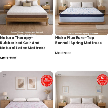
Nature Therapy-
Nidra Plus Euro-Top
Rubberized Coir And
Bonnell Spring Mattress
Natural Latex Mattress
Mattress
Mattress
Read more
Read more