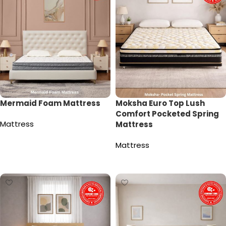
Mermaid Foam Mattress
Moksha Euro Top Lush
Comfort Pocketed Spring
Mattress
Mattress
Read more
Mattress
Read more