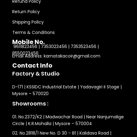
Refund Policy
Return Policy
Shipping Policy
Terms & Conditions
Mobile No.
9611823456 | 7353023456 | 7353523456 |
8550023456
Email Address: karnatakacoir@gmail.com
Contact Info
Factory & Studio
D-171 | KSSIDC Industrial Estate | Yadavagiri II Stage |
Mysore – 570020
Showrooms :
01. No.2372/K2 | Madwachar Road | Near Nanjumalige
Circle | K.R.Mohalla | Mysore – 570004
02. No.2818/1 New No. D 30 – B1 | Kalidasa Road |