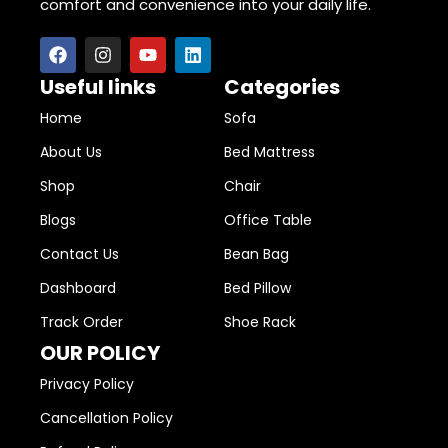
comfort and convenience into your daily life.
Useful links
Categories
Home
Sofa
About Us
Bed Mattress
Shop
Chair
Blogs
Office Table
Contact Us
Bean Bag
Dashboard
Bed Pillow
Track Order
Shoe Rack
OUR POLICY
Privacy Policy
Cancellation Policy