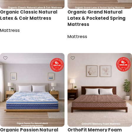
Organic Classic Natural
Organic Grand Natural
Latex & Coir Mattress
Latex & Pocketed Spring
Mattress
Mattress
Mattress
Read more
Read more
Organic Passion Natural
OrthoFit Memory Foam