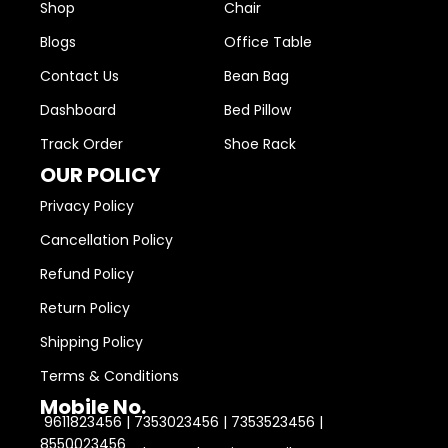
Shop
Chair
Blogs
Office Table
Contact Us
Bean Bag
Dashboard
Bed Pillow
Track Order
Shoe Rack
OUR POLICY
Privacy Policy
Cancellation Policy
Refund Policy
Return Policy
Shipping Policy
Terms & Conditions
Mobile No.
9611823456 | 7353023456 | 7353523456 |
8550023456