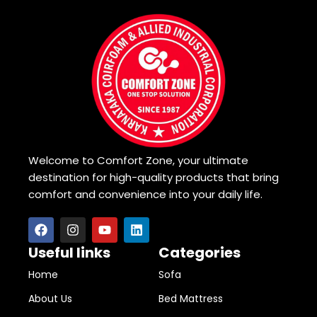
Welcome to Comfort Zone, your ultimate
destination for high-quality products that bring
comfort and convenience into your daily life.
Useful links
Categories
Home
Sofa
About Us
Bed Mattress