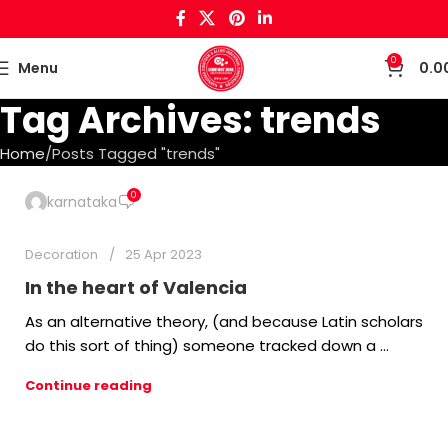
0
Menu
0.0
Tag Archives: trends
Home
Posts Tagged "trends"
0
karnataka
Decoration
25 Apr 2023
In the heart of Valencia
As an alternative theory, (and because Latin scholars
do this sort of thing) someone tracked down a ...
Continue reading