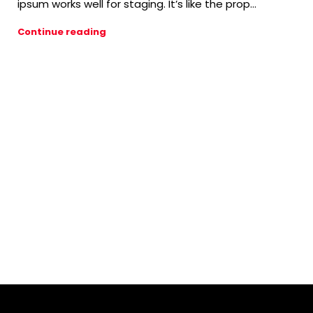
ipsum works well for staging. It’s like the prop...
Continue reading