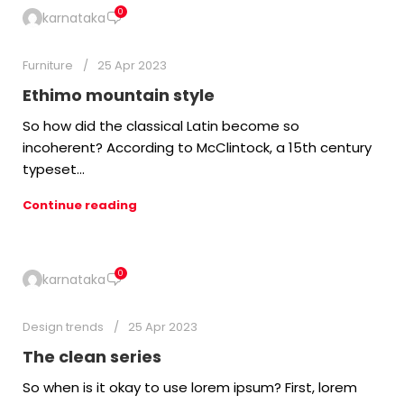
0
karnataka
Furniture
25 Apr 2023
Ethimo mountain style
So how did the classical Latin become so
incoherent? According to McClintock, a 15th century
typeset...
Continue reading
0
karnataka
Design trends
25 Apr 2023
The clean series
So when is it okay to use lorem ipsum? First, lorem