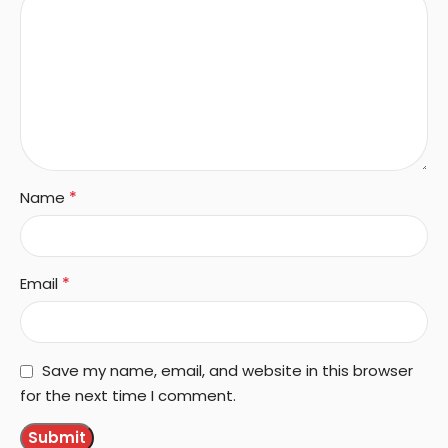
*
Name
*
Email
Save my name, email, and website in this browser
for the next time I comment.