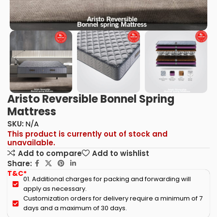
Aristo Reversible Bonnel Spring
Mattress
SKU:
N/A
This product is currently out of stock and
unavailable.
Add to compare
Add to wishlist
Share:
T&C*
01. Additional charges for packing and forwarding will
apply as necessary.
Customization orders for delivery require a minimum of 7
days and a maximum of 30 days.