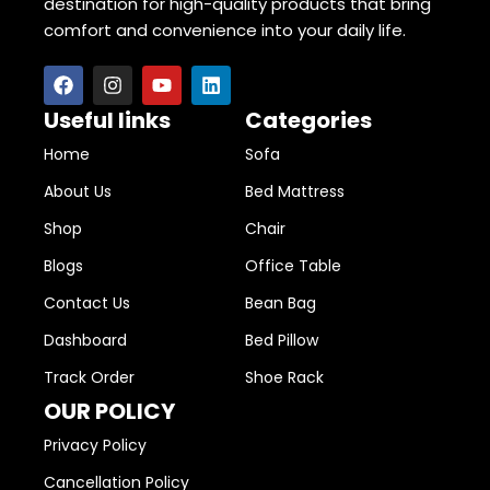
destination for high-quality products that bring
comfort and convenience into your daily life.
Useful links
Categories
Home
Sofa
About Us
Bed Mattress
Shop
Chair
Blogs
Office Table
Contact Us
Bean Bag
Dashboard
Bed Pillow
Track Order
Shoe Rack
OUR POLICY
Privacy Policy
Cancellation Policy