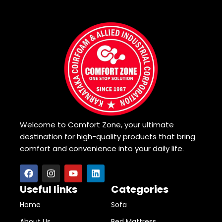
Welcome to Comfort Zone, your ultimate
destination for high-quality products that bring
comfort and convenience into your daily life.
Useful links
Categories
Home
Sofa
About Us
Bed Mattress