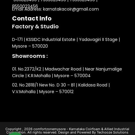
8550023456
Email Address: karnatakacoir@gmail.com
Contact Info
Factory & Studio
D-171 | KSSIDC Industrial Estate | Yadavagiri II Stage |
Mysore – 570020
Showrooms :
01. No.2372/K2 | Madwachar Road | Near Nanjumalige
Circle | K.R.Mohalla | Mysore – 570004
02. No.2818/1 New No. D 30 – B1 | Kalidasa Road |
V.V.Mohalla | Mysore – 570012
Copyright , 2026 comfortzonemysore - Karnataka Coirfoam & Allied Industrial
Corporation. All rights reserved. Design and Powered By Techooze Solutions