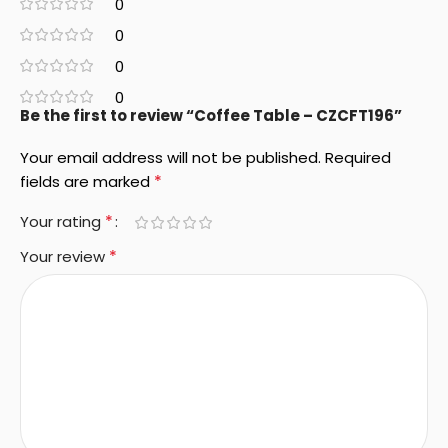
0
0
0
0
Be the first to review “Coffee Table – CZCFT196”
Your email address will not be published.
Required
*
fields are marked
*
Your rating
*
Your review