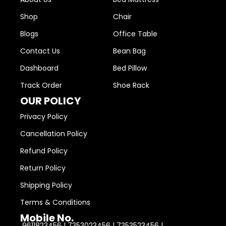
Shop
Chair
Blogs
Office Table
Contact Us
Bean Bag
Dashboard
Bed Pillow
Track Order
Shoe Rack
OUR POLICY
Privacy Policy
Cancellation Policy
Refund Policy
Return Policy
Shipping Policy
Terms & Conditions
Mobile No.
9611823456 | 7353023456 | 7353523456 |