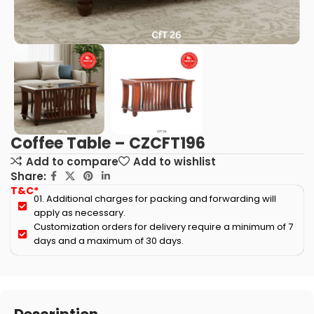
Coffee Table – CZCFT196
Add to compare
Add to wishlist
Share:
T&C*
01. Additional charges for packing and forwarding will
apply as necessary.
Customization orders for delivery require a minimum of 7
days and a maximum of 30 days.