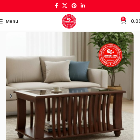
0
Menu
0.0
Home
Living