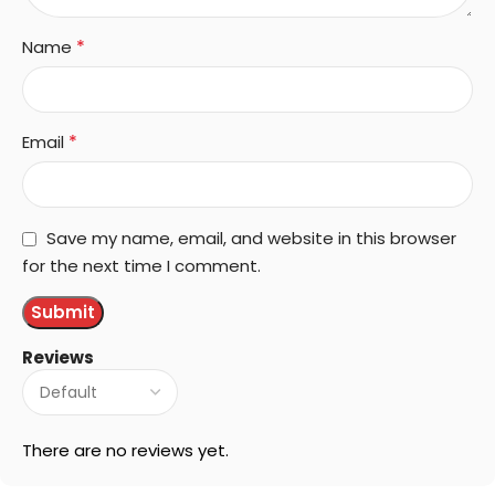
*
Name
*
Email
Save my name, email, and website in this browser
for the next time I comment.
Reviews
There are no reviews yet.