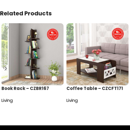
Related Products
Book Rack – CZBR167
Coffee Table – CZCFT171
Living
Living
Read more
Read more