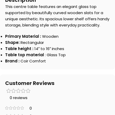
Description
This centre table features an elegant glass top
supported by beautifully curved wooden slats for a
unique aesthetic. Its spacious lower shelf offers handy
storage, blending style with everyday practicality.
Primary Material :
Wooden
Shape:
Rectangular
Table height :
14″ to 16″ inches
Table top material
: Glass Top
Brand :
Coir Comfort
Customer Reviews
0 reviews
0