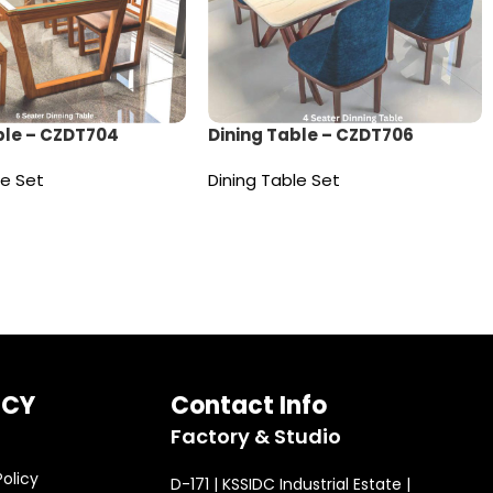
ble – CZDT704
Dining Table – CZDT706
le Set
Dining Table Set
e
Read more
ICY
Contact Info
Factory & Studio
Policy
D-171 | KSSIDC Industrial Estate |