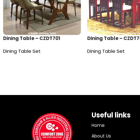
Dining Table – CZDT701
Dining Table – CZDT7
Dining Table Set
Dining Table Set
Read more
Read more
Useful links
Home
About Us