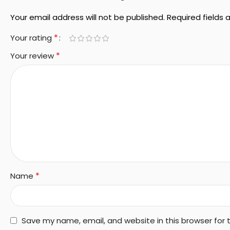
Your email address will not be published.
Required fields
*
Your rating
*
Your review
*
Name
Save my name, email, and website in this browser for