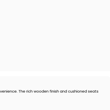
nvenience. The rich wooden finish and cushioned seats