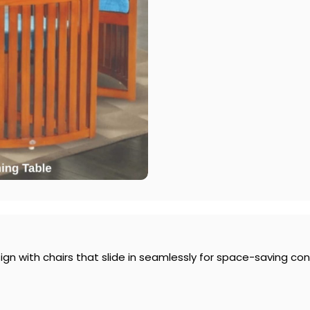
gn with chairs that slide in seamlessly for space-saving co