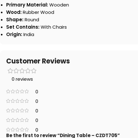
Primary Material:
Wooden
Wood:
Rubber Wood
Shape:
Round
Set Contains:
With Chairs
Origin:
India
Customer Reviews
0 reviews
0
0
0
0
0
Be the first to review “Dining Table – CZDT705”