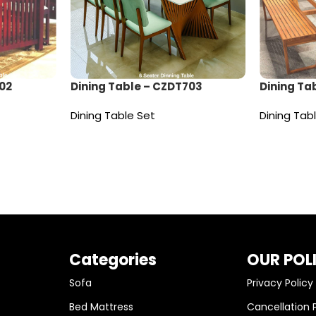
02
Dining Table – CZDT703
Dining Ta
Dining Table Set
Dining Tab
Read more
Read mor
Categories
OUR POL
Sofa
Privacy Policy
Bed Mattress
Cancellation 