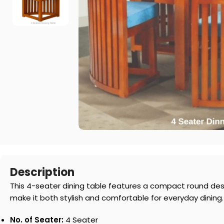
Description
This 4-seater dining table features a compact round desi
make it both stylish and comfortable for everyday dining.
No. of Seater:
4 Seater