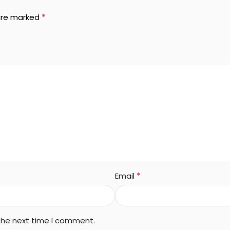
*
 are marked
*
Email
 the next time I comment.