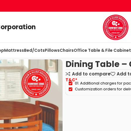
Corporation
op
Mattress
Bed/Cots
Pillows
Chairs
Office Table & File Cabine
Dining Table –
Add to compare
Add to
T&C*
01. Additional charges for pa
Customization orders for del