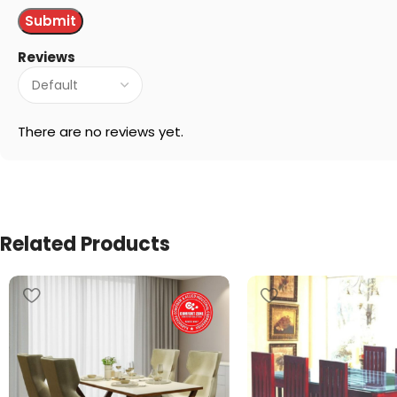
Reviews
There are no reviews yet.
Related Products