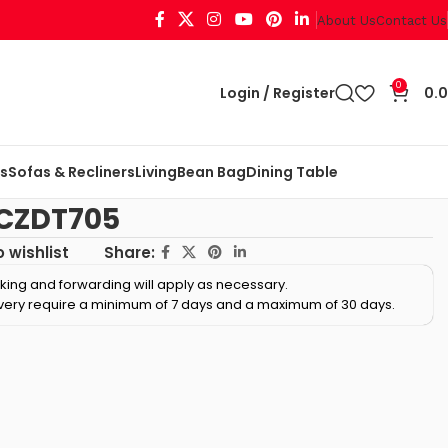
About Us
Contact Us
0
Login / Register
0.
ts
Sofas & Recliners
Living
Bean Bag
Dining Table
 CZDT705
Share:
 wishlist
cking and forwarding will apply as necessary.
ivery require a minimum of 7 days and a maximum of 30 days.