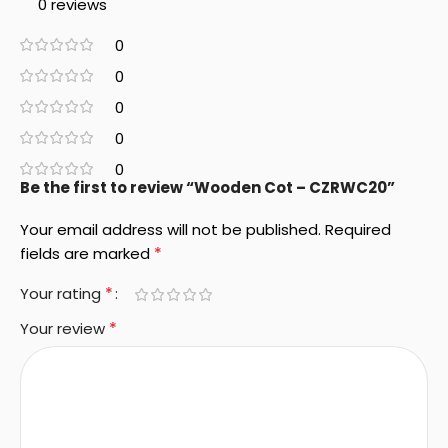
0 reviews
0
0
0
0
0
Be the first to review “Wooden Cot – CZRWC20”
Your email address will not be published.
Required
*
fields are marked
*
Your rating
*
Your review