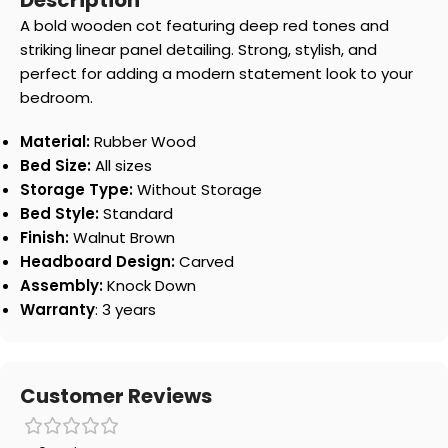
Description
A bold wooden cot featuring deep red tones and
striking linear panel detailing. Strong, stylish, and
perfect for adding a modern statement look to your
bedroom.
Material:
Rubber Wood
Bed Size:
All sizes
Storage Type:
Without Storage
Bed Style:
Standard
Finish:
Walnut Brown
Headboard Design:
Carved
Assembly:
Knock Down
Warranty
: 3 years
Customer Reviews