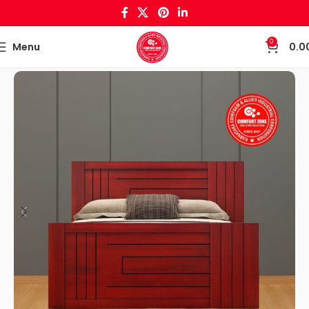
0
Menu
0.0
Home
Bed/Cots