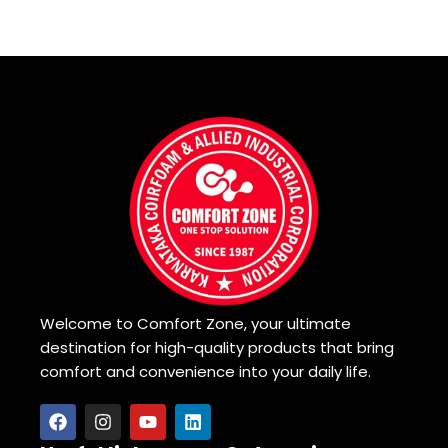
Welcome to Comfort Zone, your ultimate
destination for high-quality products that bring
comfort and convenience into your daily life.