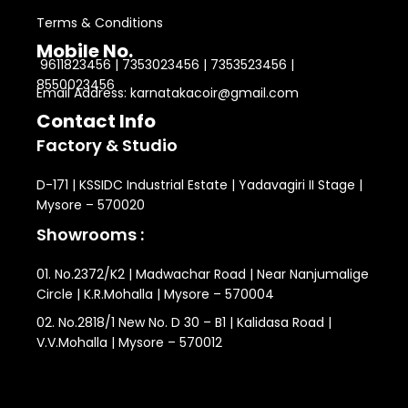
Terms & Conditions
Mobile No.
9611823456 | 7353023456 | 7353523456 |
8550023456
Email Address: karnatakacoir@gmail.com
Contact Info
Factory & Studio
D-171 | KSSIDC Industrial Estate | Yadavagiri II Stage |
Mysore – 570020
Showrooms :
01. No.2372/K2 | Madwachar Road | Near Nanjumalige
Circle | K.R.Mohalla | Mysore – 570004
02. No.2818/1 New No. D 30 – B1 | Kalidasa Road |
V.V.Mohalla | Mysore – 570012