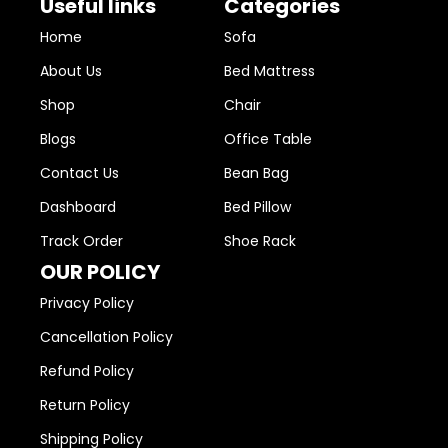
Useful links
Categories
Home
Sofa
About Us
Bed Mattress
Shop
Chair
Blogs
Office Table
Contact Us
Bean Bag
Dashboard
Bed Pillow
Track Order
Shoe Rack
OUR POLICY
Privacy Policy
Cancellation Policy
Refund Policy
Return Policy
Shipping Policy