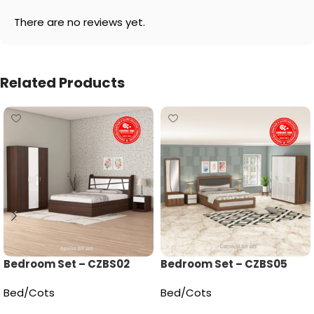
There are no reviews yet.
Related Products
Bedroom Set – CZBS02
Bedroom Set – CZBS05
Bed/Cots
Bed/Cots
Read more
Read more