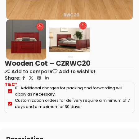
Wooden Cot – CZRWC20
Add to compare
Add to wishlist
Share:
T&C*
01. Additional charges for packing and forwarding will
apply as necessary.
Customization orders for delivery require a minimum of 7
days and a maximum of 30 days.