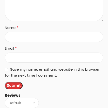
*
Name
*
Email
Save my name, email, and website in this browser
for the next time I comment.
Reviews