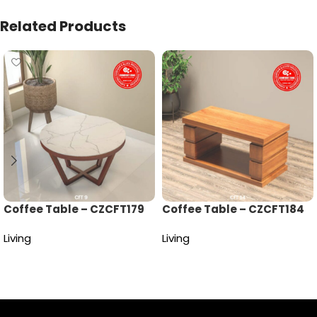
Related Products
Coffee Table – CZCFT179
Coffee Table – CZCFT184
Living
Living
Read more
Read more