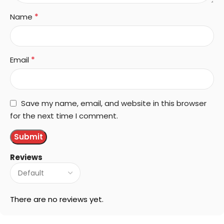
*
Name
*
Email
Save my name, email, and website in this browser
for the next time I comment.
Reviews
There are no reviews yet.