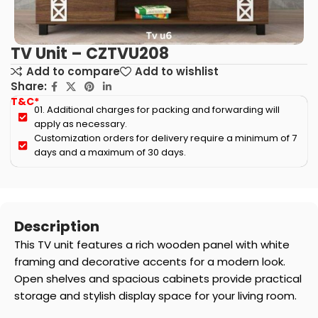
TV Unit – CZTVU208
Add to compare
Add to wishlist
Share:
T&C*
01. Additional charges for packing and forwarding will
apply as necessary.
Customization orders for delivery require a minimum of 7
days and a maximum of 30 days.
Description
This TV unit features a rich wooden panel with white
framing and decorative accents for a modern look.
Open shelves and spacious cabinets provide practical
storage and stylish display space for your living room.