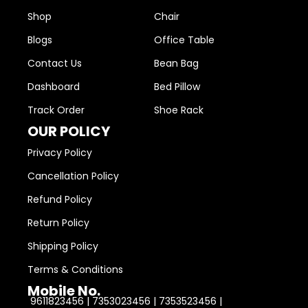
Shop
Chair
Blogs
Office Table
Contact Us
Bean Bag
Dashboard
Bed Pillow
Track Order
Shoe Rack
OUR POLICY
Privacy Policy
Cancellation Policy
Refund Policy
Return Policy
Shipping Policy
Terms & Conditions
Mobile No.
9611823456 | 7353023456 | 7353523456 |