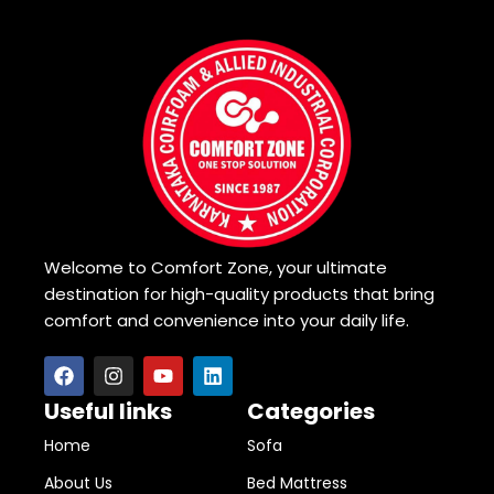
Welcome to Comfort Zone, your ultimate
destination for high-quality products that bring
comfort and convenience into your daily life.
Useful links
Categories
Home
Sofa
About Us
Bed Mattress