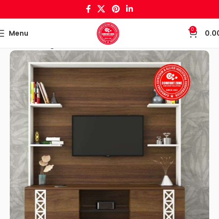
0
Menu
0.0
Home
Living