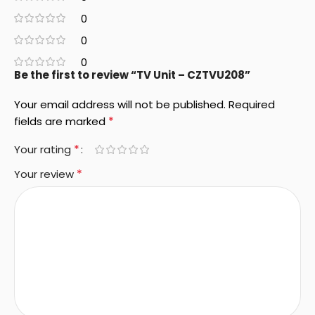
0
0
0
Be the first to review “TV Unit – CZTVU208”
Your email address will not be published.
Required
*
fields are marked
*
Your rating
*
Your review