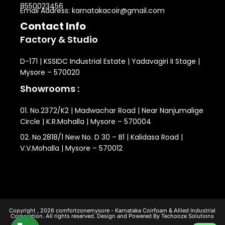
8550023456
Email Address: karnatakacoir@gmail.com
Contact Info
Factory & Studio
D-171 | KSSIDC Industrial Estate | Yadavagiri II Stage |
Mysore – 570020
Showrooms :
01. No.2372/K2 | Madwachar Road | Near Nanjumalige
Circle | K.R.Mohalla | Mysore – 570004
02. No.2818/1 New No. D 30 – B1 | Kalidasa Road |
V.V.Mohalla | Mysore – 570012
Copyright , 2026 comfortzonemysore - Karnataka Coirfoam & Allied Industrial
Corporation. All rights reserved. Design and Powered By Techooze Solutions