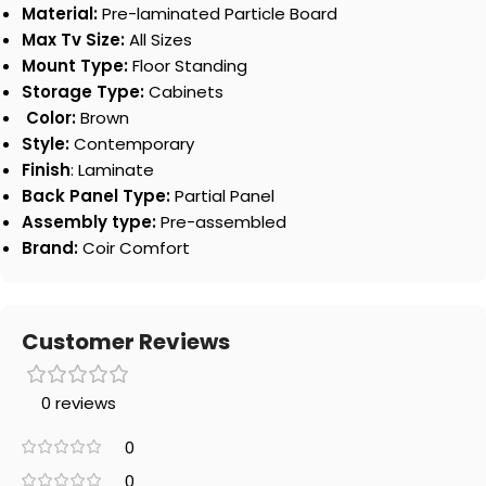
Material:
Pre-laminated Particle Board
Max Tv Size:
All Sizes
Mount Type:
Floor Standing
Storage Type:
Cabinets
Color:
Brown
Style:
Contemporary
Finish
: Laminate
Back Panel Type:
Partial Panel
Assembly type:
Pre-assembled
Brand:
Coir Comfort
Customer Reviews
0 reviews
0
0