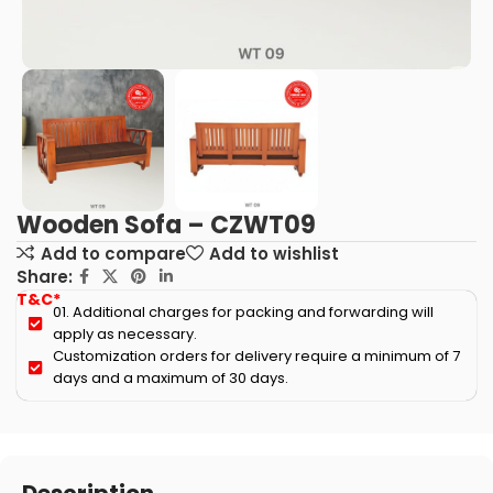
Wooden Sofa – CZWT09
Add to compare
Add to wishlist
Share:
T&C*
01. Additional charges for packing and forwarding will
apply as necessary.
Customization orders for delivery require a minimum of 7
days and a maximum of 30 days.