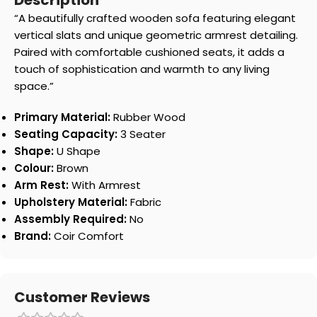
Description
“A beautifully crafted wooden sofa featuring elegant
vertical slats and unique geometric armrest detailing.
Paired with comfortable cushioned seats, it adds a
touch of sophistication and warmth to any living
space.”
Primary Material:
Rubber Wood
Seating Capacity:
3 Seater
Shape:
U Shape
Colour:
Brown
Arm Rest:
With Armrest
Upholstery Material:
Fabric
Assembly Required:
No
Brand:
Coir Comfort
Customer Reviews