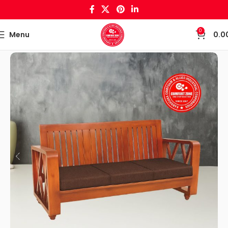
0
Menu
0.0
Home
Wooden Crafts