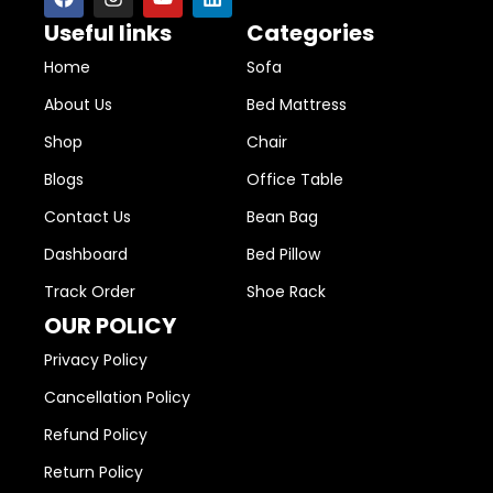
Useful links
Categories
Home
Sofa
About Us
Bed Mattress
Shop
Chair
Blogs
Office Table
Contact Us
Bean Bag
Dashboard
Bed Pillow
Track Order
Shoe Rack
OUR POLICY
Privacy Policy
Cancellation Policy
Refund Policy
Return Policy