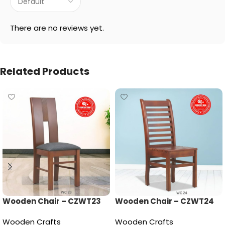
There are no reviews yet.
Related Products
Wooden Chair – CZWT23
Wooden Chair – CZWT24
Wooden Crafts
Wooden Crafts