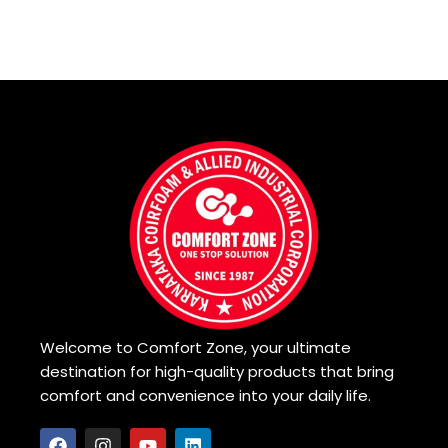
Read more
Read more
Welcome to Comfort Zone, your ultimate
destination for high-quality products that bring
comfort and convenience into your daily life.