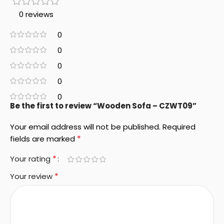
0 reviews
0
0
0
0
0
Be the first to review “Wooden Sofa – CZWT09”
Your email address will not be published.
Required
*
fields are marked
*
Your rating
*
Your review