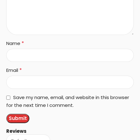
*
Name
*
Email
Save my name, email, and website in this browser
for the next time I comment.
Reviews