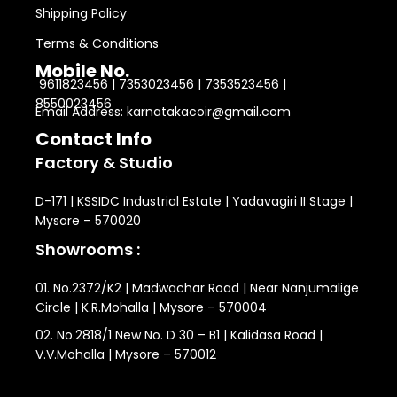
Shipping Policy
Terms & Conditions
Mobile No.
9611823456 | 7353023456 | 7353523456 |
8550023456
Email Address: karnatakacoir@gmail.com
Contact Info
Factory & Studio
D-171 | KSSIDC Industrial Estate | Yadavagiri II Stage |
Mysore – 570020
Showrooms :
01. No.2372/K2 | Madwachar Road | Near Nanjumalige
Circle | K.R.Mohalla | Mysore – 570004
02. No.2818/1 New No. D 30 – B1 | Kalidasa Road |
V.V.Mohalla | Mysore – 570012