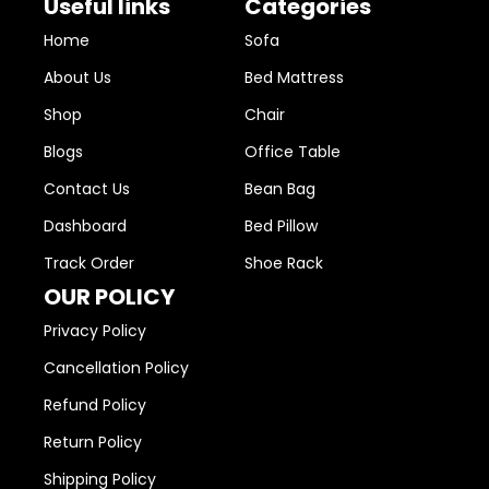
Useful links
Categories
Home
Sofa
About Us
Bed Mattress
Shop
Chair
Blogs
Office Table
Contact Us
Bean Bag
Dashboard
Bed Pillow
Track Order
Shoe Rack
OUR POLICY
Privacy Policy
Cancellation Policy
Refund Policy
Return Policy
Shipping Policy