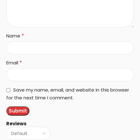
*
Name
*
Email
Save my name, email, and website in this browser
for the next time I comment.
Reviews