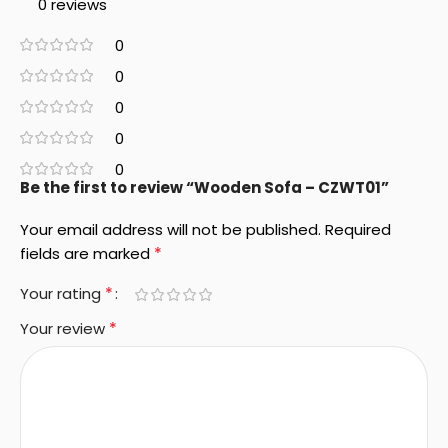
0 reviews
0
0
0
0
0
Be the first to review “Wooden Sofa – CZWT01”
Your email address will not be published.
Required
*
fields are marked
*
Your rating
*
Your review