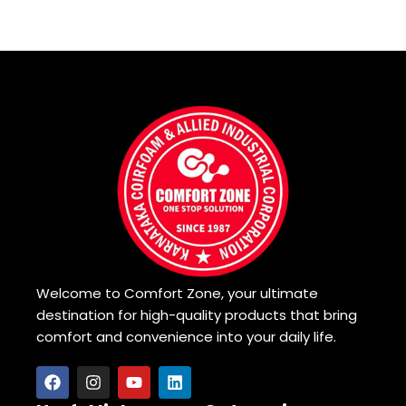
Welcome to Comfort Zone, your ultimate
destination for high-quality products that bring
comfort and convenience into your daily life.