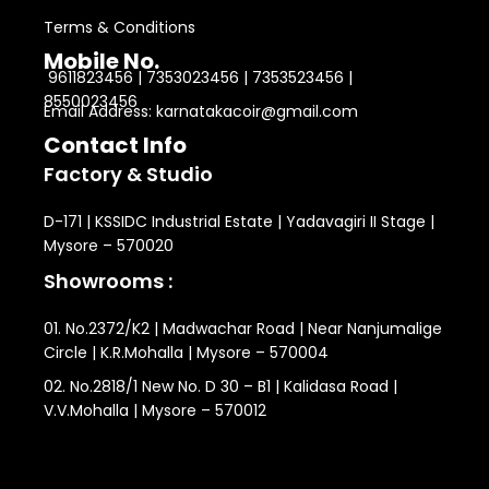
Terms & Conditions
Mobile No.
9611823456 | 7353023456 | 7353523456 |
8550023456
Email Address: karnatakacoir@gmail.com
Contact Info
Factory & Studio
D-171 | KSSIDC Industrial Estate | Yadavagiri II Stage |
Mysore – 570020
Showrooms :
01. No.2372/K2 | Madwachar Road | Near Nanjumalige
Circle | K.R.Mohalla | Mysore – 570004
02. No.2818/1 New No. D 30 – B1 | Kalidasa Road |
V.V.Mohalla | Mysore – 570012