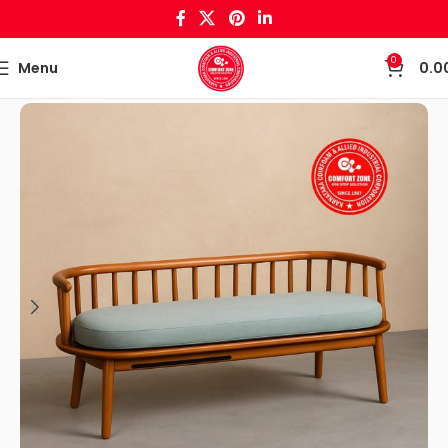
0
Menu
0.0
Home
Wooden Crafts