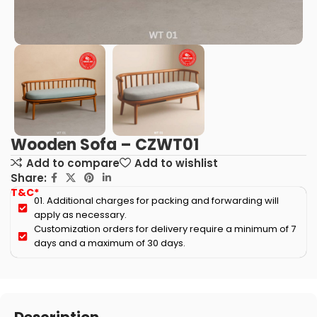
Wooden Sofa – CZWT01
Add to compare
Add to wishlist
Share:
T&C*
01. Additional charges for packing and forwarding will
apply as necessary.
Customization orders for delivery require a minimum of 7
days and a maximum of 30 days.