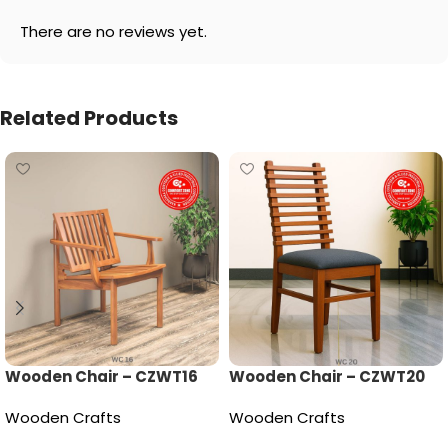
There are no reviews yet.
Related Products
Wooden Chair – CZWT16
Wooden Chair – CZWT20
Wooden Crafts
Wooden Crafts
Read more
Read more