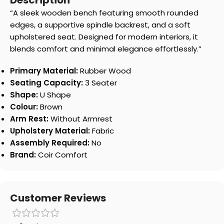
Description
“A sleek wooden bench featuring smooth rounded
edges, a supportive spindle backrest, and a soft
upholstered seat. Designed for modern interiors, it
blends comfort and minimal elegance effortlessly.”
Primary Material:
Rubber Wood
Seating Capacity:
3 Seater
Shape:
U Shape
Colour:
Brown
Arm Rest:
Without Armrest
Upholstery Material:
Fabric
Assembly Required:
No
Brand:
Coir Comfort
Customer Reviews