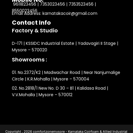
9611823456 | 7353023456 | 7353523456 |
8550023456
Email Address: karnatakacoir@gmail.com
Contact Info
Factory & Studio
D-171 | KSSIDC Industrial Estate | Yadavagiri II Stage |
Mysore – 570020
Showrooms :
01. No.2372/K2 | Madwachar Road | Near Nanjumalige
Circle | K.R.Mohalla | Mysore – 570004
02. No.2818/1 New No. D 30 – B1 | Kalidasa Road |
V.V.Mohalla | Mysore – 570012
Copyright , 2026 comfortzonemysore - Karnataka Coirfoam & Allied Industrial