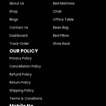
About Us
Bed Mattress
Shop
Chair
Blogs
Office Table
Contact Us
Bean Bag
Dashboard
Bed Pillow
Track Order
Shoe Rack
OUR POLICY
Privacy Policy
Cancellation Policy
Refund Policy
Return Policy
Shipping Policy
Terms & Conditions
Mobile No.