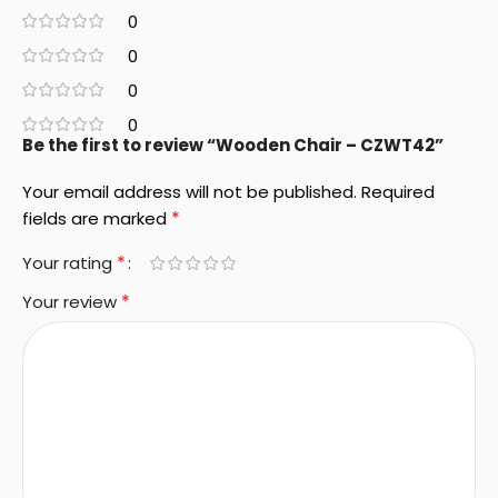
0
0
0
0
Be the first to review “Wooden Chair – CZWT42”
Your email address will not be published.
Required
*
fields are marked
*
Your rating
*
Your review