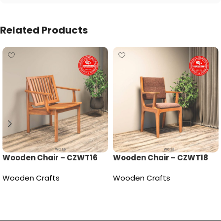
Related Products
Wooden Chair – CZWT16
Wooden Chair – CZWT18
Wooden Crafts
Wooden Crafts
Read more
Read more