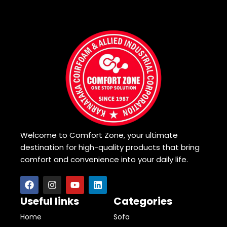
Welcome to Comfort Zone, your ultimate
destination for high-quality products that bring
comfort and convenience into your daily life.
Useful links
Categories
Home
Sofa