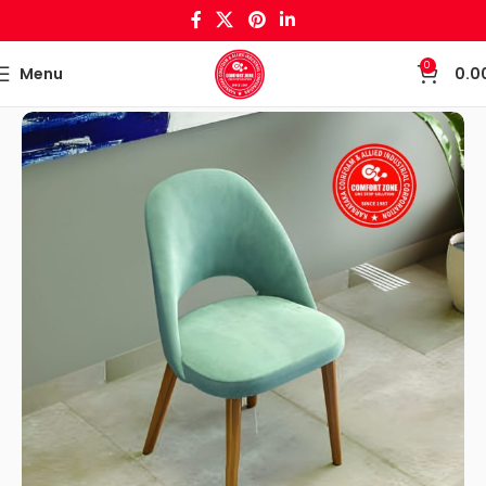
0
Menu
0.0
Home
Wooden Crafts