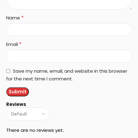
*
Name
*
Email
Save my name, email, and website in this browser
for the next time I comment.
Reviews
There are no reviews yet.