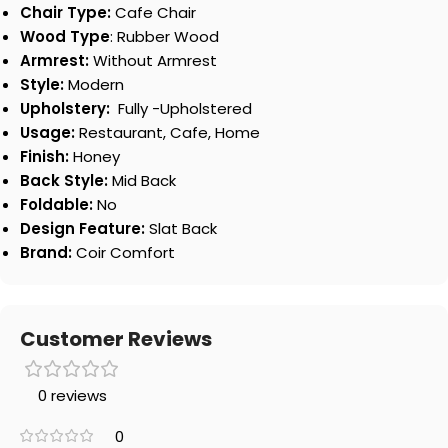
Chair Type:
Cafe Chair
Wood Type
: Rubber Wood
Armrest:
Without Armrest
Style:
Modern
Upholstery:
Fully -Upholstered
Usage:
Restaurant, Cafe, Home
Finish:
Honey
Back Style:
Mid Back
Foldable:
No
Design Feature:
Slat Back
Brand:
Coir Comfort
Customer Reviews
0 reviews
0