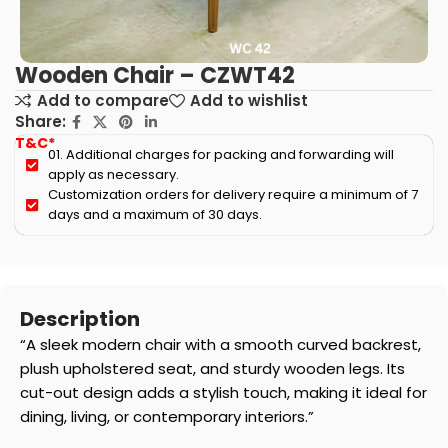
Wooden Chair – CZWT42
Add to compare
Add to wishlist
Share:
T&C*
01. Additional charges for packing and forwarding will
apply as necessary.
Customization orders for delivery require a minimum of 7
days and a maximum of 30 days.
Description
“A sleek modern chair with a smooth curved backrest,
plush upholstered seat, and sturdy wooden legs. Its
cut-out design adds a stylish touch, making it ideal for
dining, living, or contemporary interiors.”