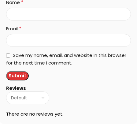
*
Name
*
Email
Save my name, email, and website in this browser
for the next time I comment.
Reviews
There are no reviews yet.