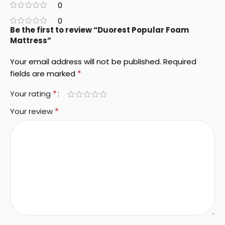
0
0
Be the first to review “Duorest Popular Foam
Mattress”
Your email address will not be published.
Required
*
fields are marked
*
Your rating
*
Your review