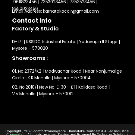
9611823456 | 7353023456 | 7353523456 |
8550023456
Email Address: karnatakacoir@gmail.com
Contact Info
Factory & Studio
D-171 | KSSIDC Industrial Estate | Yadavagiri II Stage |
Mysore – 570020
Showrooms :
01. No.2372/K2 | Madwachar Road | Near Nanjumalige
Circle | K.R.Mohalla | Mysore – 570004
02. No.2818/1 New No. D 30 – B1 | Kalidasa Road |
V.V.Mohalla | Mysore – 570012
Copyright , 2026 comfortzonemysore - Karnataka Coirfoam & Allied Industrial
Corporation. All rights reserved. Design and Powered By Techooze Solutions