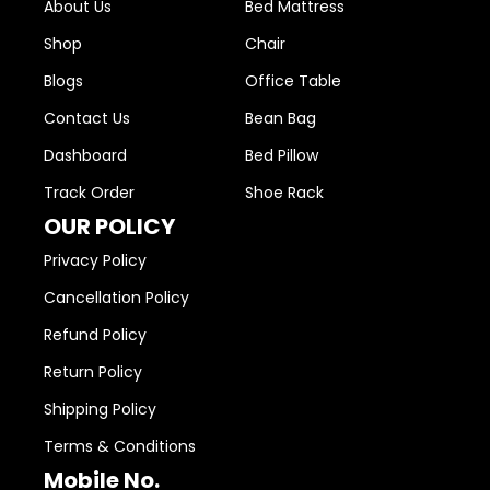
About Us
Bed Mattress
Shop
Chair
Blogs
Office Table
Contact Us
Bean Bag
Dashboard
Bed Pillow
Track Order
Shoe Rack
OUR POLICY
Privacy Policy
Cancellation Policy
Refund Policy
Return Policy
Shipping Policy
Terms & Conditions
Mobile No.