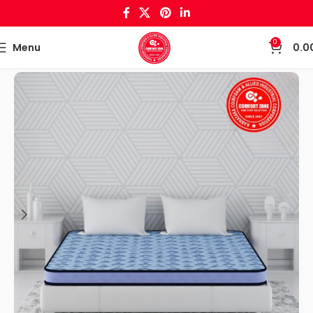
0
Menu
0.0
Home
Mattress