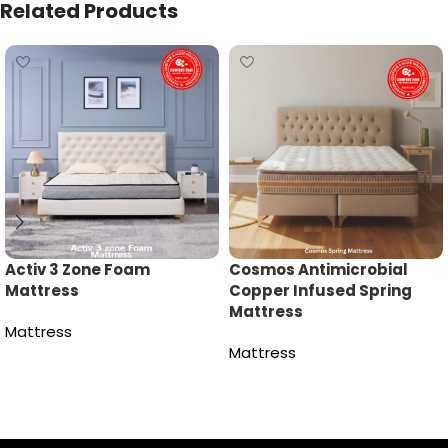
Related Products
Activ 3 Zone Foam
Cosmos Antimicrobial
Mattress
Copper Infused Spring
Mattress
Mattress
Mattress
Read more
Read more