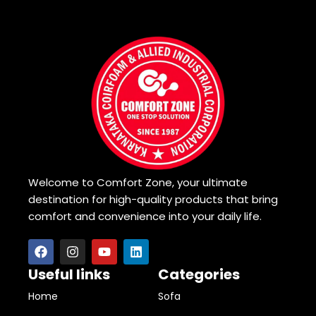
Welcome to Comfort Zone, your ultimate
destination for high-quality products that bring
comfort and convenience into your daily life.
Useful links
Categories
Home
Sofa