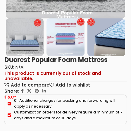
Duorest Popular Foam Mattress
SKU:
N/A
This product is currently out of stock and
unavailable.
Add to compare
Add to wishlist
Share:
T&C*
01. Additional charges for packing and forwarding will
apply as necessary.
Customization orders for delivery require a minimum of 7
days and a maximum of 30 days.