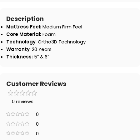
Description
Mattress Feel:
Medium Firm Feel
Core Material:
Foam
Technology
: Ortho3D Technology
Warranty
: 20 Years
Thickness:
5″ & 6″
Customer Reviews
0 reviews
0
0
0