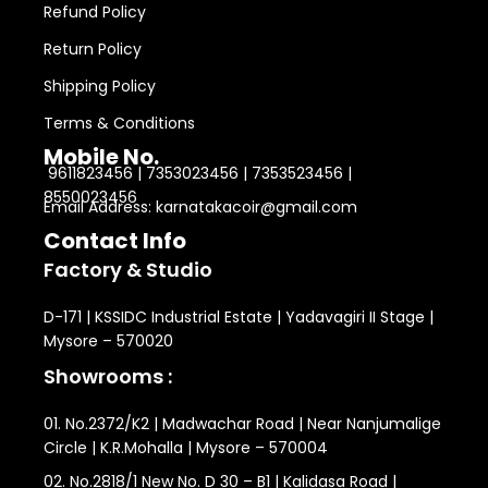
Refund Policy
Return Policy
Shipping Policy
Terms & Conditions
Mobile No.
9611823456 | 7353023456 | 7353523456 |
8550023456
Email Address: karnatakacoir@gmail.com
Contact Info
Factory & Studio
D-171 | KSSIDC Industrial Estate | Yadavagiri II Stage |
Mysore – 570020
Showrooms :
01. No.2372/K2 | Madwachar Road | Near Nanjumalige
Circle | K.R.Mohalla | Mysore – 570004
02. No.2818/1 New No. D 30 – B1 | Kalidasa Road |