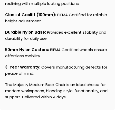
reclining with multiple locking positions.
Class 4 Gaslift (100mm):
BIFMA Certified for reliable
height adjustment.
Durable Nylon Base:
Provides excellent stability and
durability for daily use.
50mm Nylon Casters:
BIFMA Certified wheels ensure
effortless mobility.
3-Year Warranty:
Covers manufacturing defects for
peace of mind.
The Majesty Medium Back Chair is an ideal choice for
modern workspaces, blending style, functionality, and
support. Delivered within 4 days.