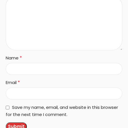
*
Name
*
Email
Save my name, email, and website in this browser
for the next time I comment.