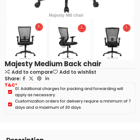
Majesty Medium Back chair
Add to compare
Add to wishlist
Share:
T&C*
01. Additional charges for packing and forwarding will
apply as necessary.
Customization orders for delivery require a minimum of 7
days and a maximum of 30 days.