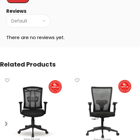
Reviews
There are no reviews yet.
Related Products