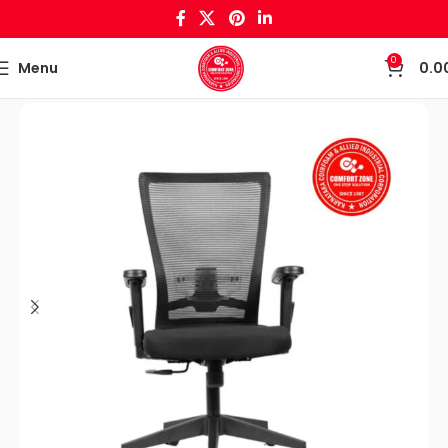
0
Menu
0.0
Home
Chairs