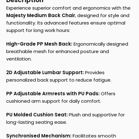
Description
Experience superior comfort and ergonomics with the
Majesty Medium Back Chair
, designed for style and
functionality. Its advanced features ensure optimal
support for long work hours:
High-Grade PP Mesh Back:
Ergonomically designed
breathable mesh for enhanced posture and
ventilation.
2D Adjustable Lumbar Support:
Provides
personalized back support to reduce fatigue.
PP Adjustable Armrests with PU Pads:
Offers
cushioned arm support for daily comfort.
PU Molded Cushion Seat:
Plush and supportive for
long-lasting seating ease.
Synchronised Mechanism:
Facilitates smooth