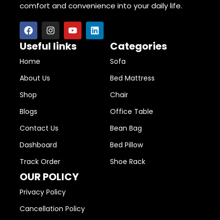
comfort and convenience into your daily life.
Useful links
Categories
Home
Sofa
About Us
Bed Mattress
Shop
Chair
Blogs
Office Table
Contact Us
Bean Bag
Dashboard
Bed Pillow
Track Order
Shoe Rack
OUR POLICY
Privacy Policy
Cancellation Policy