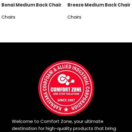
Bonai Medium Back Chair
Breeze Medium Back Chair
Chairs
Chairs
Read more
Read more
Welcome to Comfort Zone, your ultimate
destination for high-quality products that bring