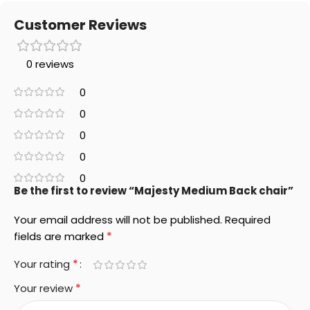
Customer Reviews
0 reviews
0
0
0
0
0
Be the first to review “Majesty Medium Back chair”
Your email address will not be published.
Required
*
fields are marked
*
Your rating
*
Your review