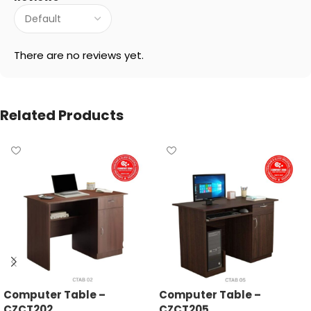
There are no reviews yet.
Related Products
Computer Table –
Computer Table –
CZCT202
CZCT205