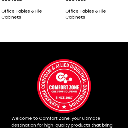
Office Tables & File
Office Tables & File
Cabinets
Cabinets
Read more
Read more
Welcome to Comfort Zone, your ultimate
destination for high-quality products that bring