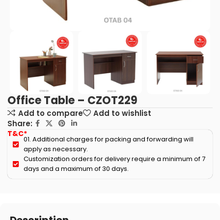
Office Table – CZOT229
Add to compare
Add to wishlist
Share:
T&C*
01. Additional charges for packing and forwarding will
apply as necessary.
Customization orders for delivery require a minimum of 7
days and a maximum of 30 days.