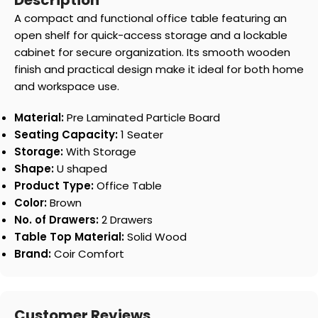
Description
A compact and functional office table featuring an
open shelf for quick-access storage and a lockable
cabinet for secure organization. Its smooth wooden
finish and practical design make it ideal for both home
and workspace use.
Material:
Pre Laminated Particle Board
Seating Capacity:
1 Seater
Storage:
With Storage
Shape:
U shaped
Product Type:
Office Table
Color:
Brown
No. of Drawers:
2 Drawers
Table Top Material:
Solid Wood
Brand:
Coir Comfort
Customer Reviews