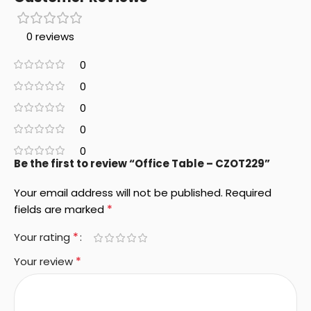
0 reviews
0
0
0
0
0
Be the first to review “Office Table – CZOT229”
Your email address will not be published.
Required
*
fields are marked
*
Your rating
*
Your review