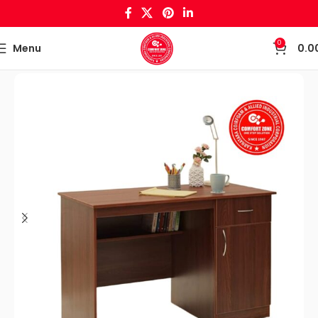
0
Menu
0.0
Home
Office Tables & File Cabinets