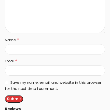
*
Name
*
Email
Save my name, email, and website in this browser
for the next time I comment.
Reviews