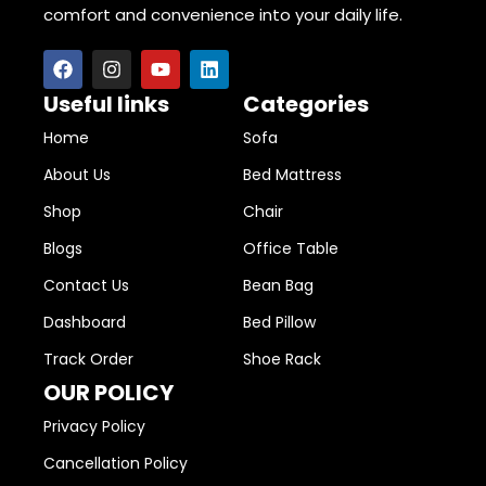
comfort and convenience into your daily life.
Useful links
Categories
Home
Sofa
About Us
Bed Mattress
Shop
Chair
Blogs
Office Table
Contact Us
Bean Bag
Dashboard
Bed Pillow
Track Order
Shoe Rack
OUR POLICY
Privacy Policy
Cancellation Policy