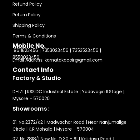
Refund Policy
Return Policy
Shipping Policy
Terms & Conditions
Mobile No.
9611823456 | 7353023456 | 7353523456 |
8550023456
Email Address: karnatakacoir@gmail.com
Contact Info
Factory & Studio
D-171 | KSSIDC Industrial Estate | Yadavagiri II Stage |
Mysore – 570020
Showrooms :
01. No.2372/K2 | Madwachar Road | Near Nanjumalige
Circle | K.R.Mohalla | Mysore – 570004
02. No.2818/1 New No. D 30 – B1 | Kalidasa Road |