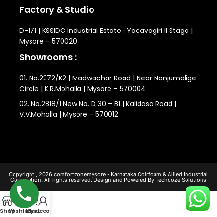
Factory & Studio
D-171 | KSSIDC Industrial Estate | Yadavagiri II Stage |
Mysore – 570020
Showrooms :
01. No.2372/K2 | Madwachar Road | Near Nanjumalige
Circle | K.R.Mohalla | Mysore – 570004
02. No.2818/1 New No. D 30 – B1 | Kalidasa Road |
V.V.Mohalla | Mysore – 570012
Copyright , 2026 comfortzonemysore - Karnataka Coirfoam & Allied Industrial
Corporation. All rights reserved. Design and Powered By Techooze Solutions
0
Shop
Wishlist
My account
Cart