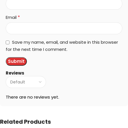
*
Email
Save my name, email, and website in this browser
for the next time I comment.
Reviews
There are no reviews yet.
Related Products