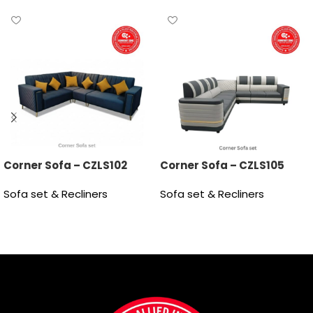
Corner Sofa – CZLS102
Corner Sofa – CZLS105
Sofa set & Recliners
Sofa set & Recliners
Read more
Read more