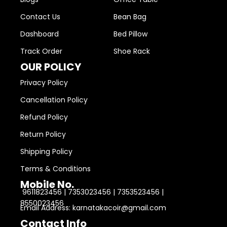
Contact Us
Bean Bag
Dashboard
Bed Pillow
Track Order
Shoe Rack
OUR POLICY
Privacy Policy
Cancellation Policy
Refund Policy
Return Policy
Shipping Policy
Terms & Conditions
Mobile No.
9611823456 | 7353023456 | 7353523456 |
8550023456
Email Address: karnatakacoir@gmail.com
Contact Info