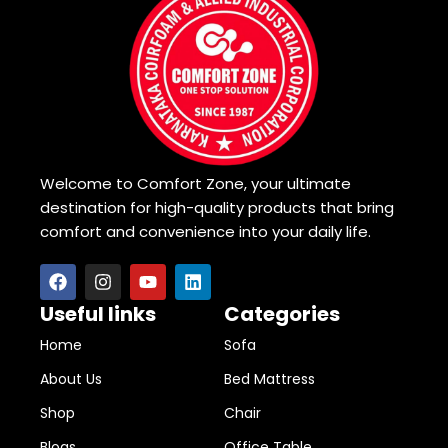
Welcome to Comfort Zone, your ultimate
destination for high-quality products that bring
comfort and convenience into your daily life.
Useful links
Categories
Home
Sofa
About Us
Bed Mattress
Shop
Chair
Blogs
Office Table