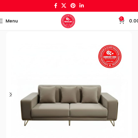
0
Menu
0.0
Home
Sofa set & Recliners