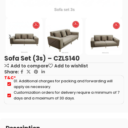
Sofa Set (3s) – CZLS140
Add to compare
Add to wishlist
Share:
T&C*
01. Additional charges for packing and forwarding will
apply as necessary.
Customization orders for delivery require a minimum of 7
days and a maximum of 30 days.