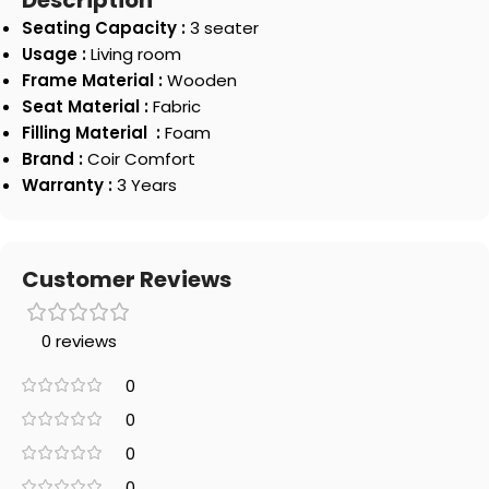
Description
Seating Capacity :
3 seater
Usage :
Living room
Frame Material :
Wooden
Seat Material :
Fabric
Filling Material :
Foam
Brand :
Coir Comfort
Warranty :
3 Years
Customer Reviews
0 reviews
0
0
0
0