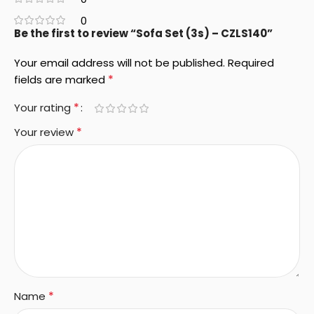
0
Be the first to review “Sofa Set (3s) – CZLS140”
Your email address will not be published.
Required
*
fields are marked
*
Your rating
*
Your review
*
Name