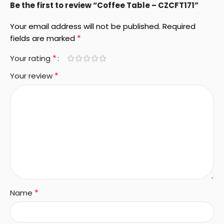
Be the first to review “Coffee Table – CZCFT171”
Your email address will not be published.
Required
*
fields are marked
*
Your rating
*
Your review
*
Name