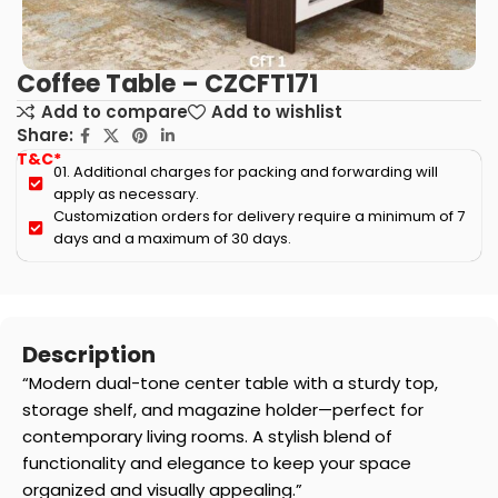
Coffee Table – CZCFT171
Add to compare
Add to wishlist
Share:
T&C*
01. Additional charges for packing and forwarding will
apply as necessary.
Customization orders for delivery require a minimum of 7
days and a maximum of 30 days.
Description
“Modern dual-tone center table with a sturdy top,
storage shelf, and magazine holder—perfect for
contemporary living rooms. A stylish blend of
functionality and elegance to keep your space
organized and visually appealing.”