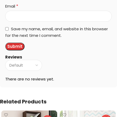
*
Email
Save my name, email, and website in this browser
for the next time I comment.
Reviews
There are no reviews yet.
Related Products