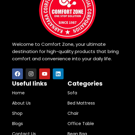
Welcome to Comfort Zone, your ultimate
destination for high-quality products that bring
comfort and convenience into your daily life.
Useful links
Categories
Home
Sofa
About Us
Bed Mattress
Shop
Chair
Blogs
Office Table
Contact Us
Bean Bag