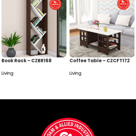
Book Rack – CZBR168
Coffee Table – CZCFT172
Living
Living
Read more
Read more