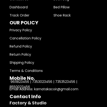
Dashboard
Bed Pillow
Track Order
Shoe Rack
OUR POLICY
Privacy Policy
Cancellation Policy
Refund Policy
Return Policy
Shipping Policy
Terms & Conditions
Mobile No.
9611823456 | 7353023456 | 7353523456 |
8550023456
Email Address: karnatakacoir@gmail.com
Contact Info
Factory & Studio