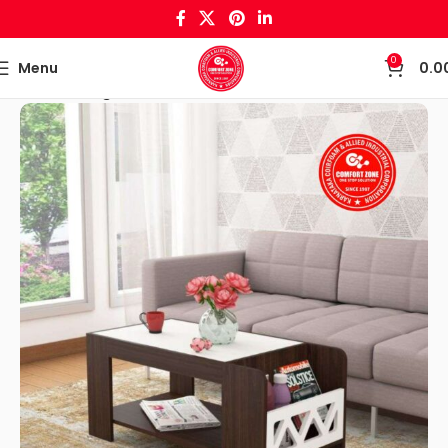
0
Menu
0.0
Home
Living