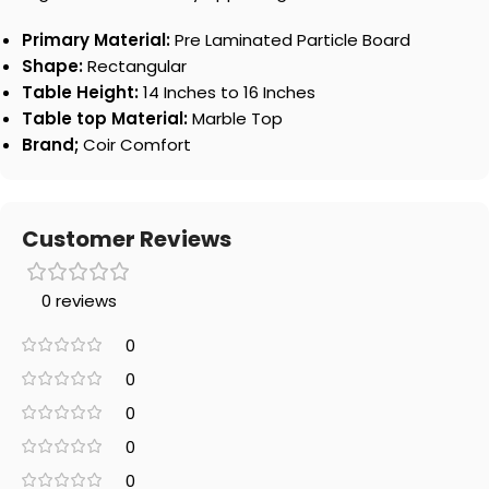
Primary Material:
Pre Laminated Particle Board
Shape:
Rectangular
Table Height:
14 Inches to 16 Inches
Table top Material:
Marble Top
Brand;
Coir Comfort
Customer Reviews
0 reviews
0
0
0
0
0