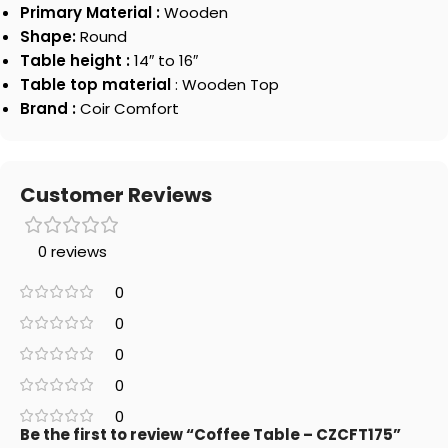
Primary Material :
Wooden
Shape:
Round
Table height :
14″ to 16″
Table top material
: Wooden Top
Brand :
Coir Comfort
Customer Reviews
0 reviews
0
0
0
0
0
Be the first to review “Coffee Table – CZCFT175”