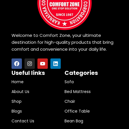
Welcome to Comfort Zone, your ultimate
destination for high-quality products that bring
comfort and convenience into your daily life.
Useful links
Categories
Home
Sofa
About Us
Bed Mattress
Shop
Chair
Blogs
Office Table
Contact Us
Bean Bag