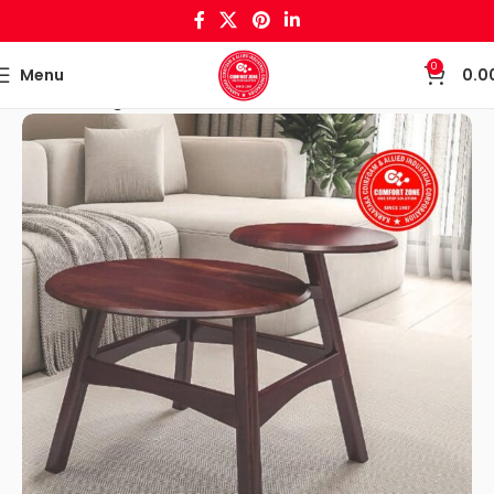
0
Menu
0.0
Home
Living