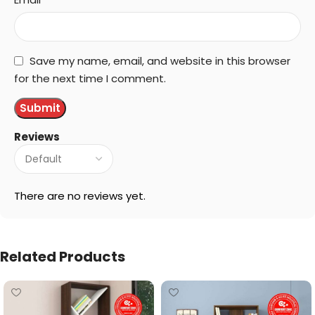
Save my name, email, and website in this browser
for the next time I comment.
Reviews
There are no reviews yet.
Related Products