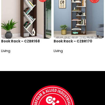
Book Rack – CZBR168
Book Rack – CZBR170
Living
Living
Read more
Read more