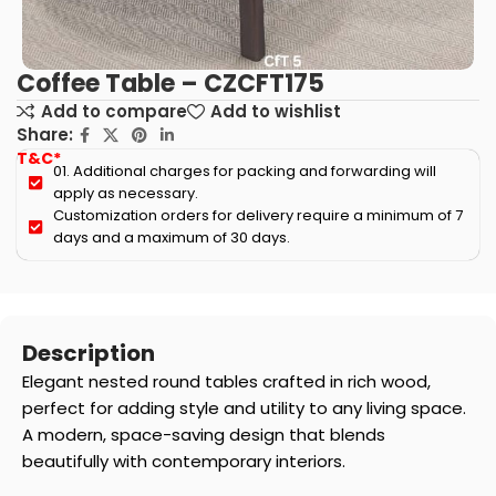
Coffee Table – CZCFT175
Add to compare
Add to wishlist
Share:
T&C*
01. Additional charges for packing and forwarding will
apply as necessary.
Customization orders for delivery require a minimum of 7
days and a maximum of 30 days.
Description
Elegant nested round tables crafted in rich wood,
perfect for adding style and utility to any living space.
A modern, space-saving design that blends
beautifully with contemporary interiors.