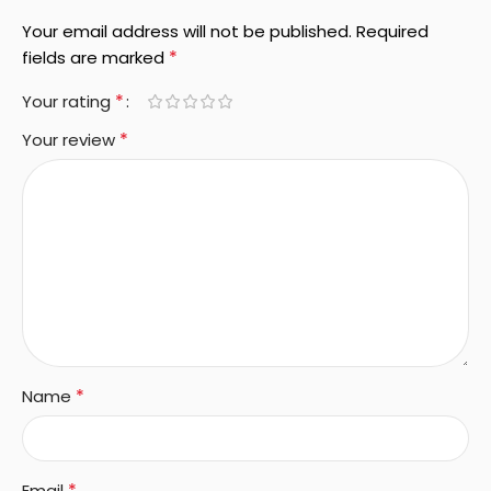
Your email address will not be published.
Required
*
fields are marked
*
Your rating
*
Your review
*
Name
*
Email