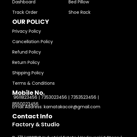
Dashboard
Bed Pillow
Track Order
Shoe Rack
OUR POLICY
Privacy Policy
Cancellation Policy
Refund Policy
Return Policy
Shipping Policy
Terms & Conditions
Mobile No.
9611823456 | 7353023456 | 7353523456 |
8550023456
Email Address: karnatakacoir@gmail.com
Contact Info
Factory & Studio