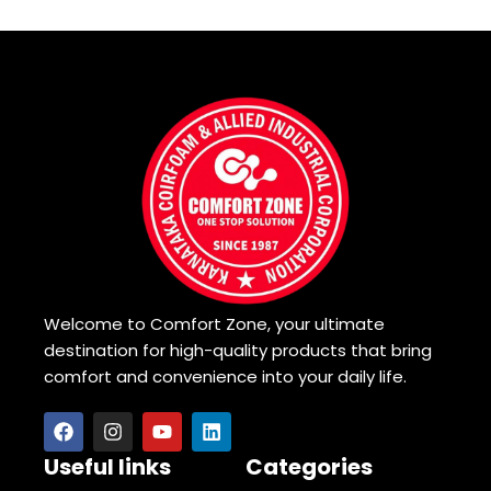
Welcome to Comfort Zone, your ultimate
destination for high-quality products that bring
comfort and convenience into your daily life.
Useful links
Categories