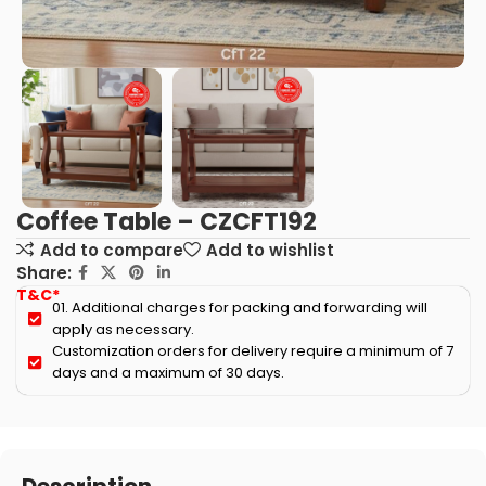
Coffee Table – CZCFT192
Add to compare
Add to wishlist
Share:
T&C*
01. Additional charges for packing and forwarding will
apply as necessary.
Customization orders for delivery require a minimum of 7
days and a maximum of 30 days.