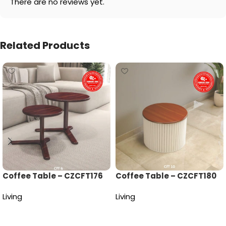
There are no reviews yet.
Related Products
Coffee Table – CZCFT176
Coffee Table – CZCFT180
Living
Living
Read more
Read more