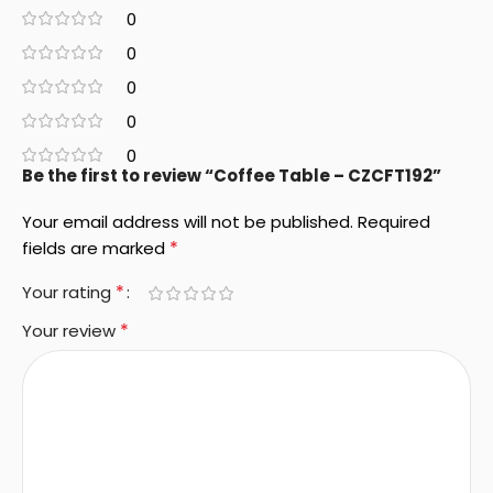
0
0
0
0
0
Be the first to review “Coffee Table – CZCFT192”
Your email address will not be published.
Required
*
fields are marked
*
Your rating
*
Your review