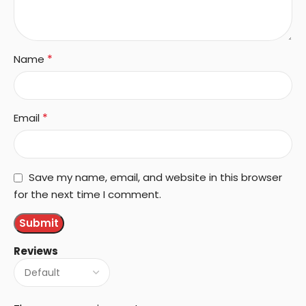
*
Name
*
Email
Save my name, email, and website in this browser
for the next time I comment.
Reviews