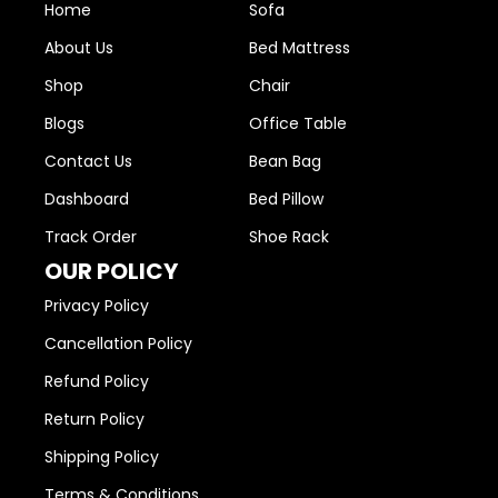
Home
Sofa
About Us
Bed Mattress
Shop
Chair
Blogs
Office Table
Contact Us
Bean Bag
Dashboard
Bed Pillow
Track Order
Shoe Rack
OUR POLICY
Privacy Policy
Cancellation Policy
Refund Policy
Return Policy
Shipping Policy
Terms & Conditions