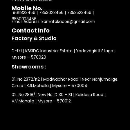
Mobile No.
9611823456 | 7353023456 | 7353523456 |
8550023456
Email Address: karnatakacoir@gmail.com
Contact Info
Factory & Studio
D-171 | KSSIDC Industrial Estate | Yadavagiri II Stage |
Mysore – 570020
Showrooms :
01. No.2372/K2 | Madwachar Road | Near Nanjumalige
Circle | K.R.Mohalla | Mysore – 570004
02. No.2818/1 New No. D 30 – B1 | Kalidasa Road |
V.V.Mohalla | Mysore – 570012