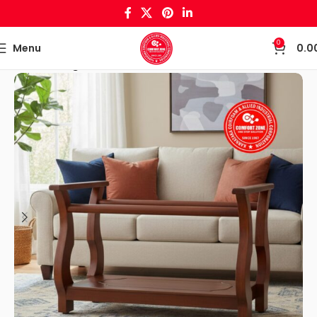
0
Menu
0.0
Home
Living