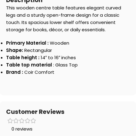
Description
This wooden centre table features elegant curved
legs and a sturdy open-frame design for a classic
touch. Its spacious lower shelf offers convenient
storage for books, décor, or daily essentials.
Primary Material :
Wooden
Shape:
Rectangular
Table height :
14″ to 16″ inches
Table top material
: Glass Top
Brand :
Coir Comfort
Customer Reviews
0 reviews