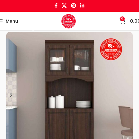
0
Menu
0.0
Home
Living