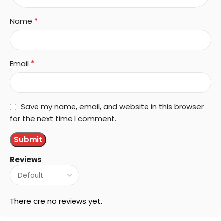
*
Name
*
Email
Save my name, email, and website in this browser
for the next time I comment.
Reviews
There are no reviews yet.