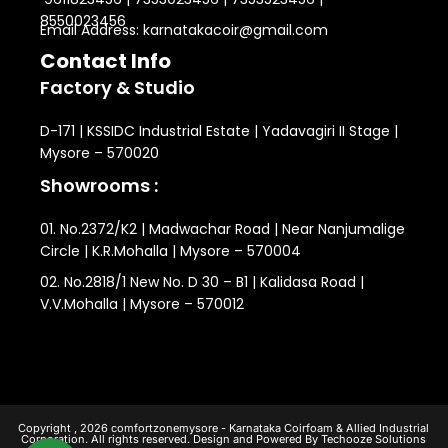
8550023456
Email Address: karnatakacoir@gmail.com
Contact Info
Factory & Studio
D-171 | KSSIDC Industrial Estate | Yadavagiri II Stage |
Mysore – 570020
Showrooms :
01. No.2372/K2 | Madwachar Road | Near Nanjumalige
Circle | K.R.Mohalla | Mysore – 570004
02. No.2818/1 New No. D 30 – B1 | Kalidasa Road |
V.V.Mohalla | Mysore – 570012
Copyright , 2026 comfortzonemysore - Karnataka Coirfoam & Allied Industrial
Corporation. All rights reserved. Design and Powered By Techooze Solutions