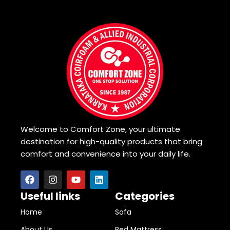
Welcome to Comfort Zone, your ultimate
destination for high-quality products that bring
comfort and convenience into your daily life.
Useful links
Categories
Home
Sofa
About Us
Bed Mattress