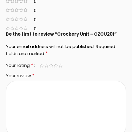
0
0
0
0
Be the first to review “Crockery Unit – CZCU201”
Your email address will not be published.
Required
*
fields are marked
*
Your rating
*
Your review