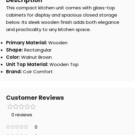
Description
This compact kitchen unit comes with glass-top
cabinets for display and spacious closed storage
below. Its sleek wooden finish adds both elegance
and practicality to any kitchen space.
Primary Material:
Wooden
Shape:
Rectangular
Color:
Walnut Brown
Unit Top Material:
Wooden Top
Brand:
Coir Comfort
Customer Reviews
0 reviews
0