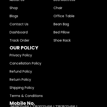
Shop
Chair
Blogs
Office Table
Contact Us
Bean Bag
Dashboard
Bed Pillow
Track Order
Shoe Rack
OUR POLICY
Privacy Policy
Cancellation Policy
Refund Policy
Return Policy
Shipping Policy
Terms & Conditions
Mobile No.
9611823456 | 7353023456 | 7353523456 |