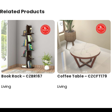
Related Products
Book Rack – CZBR167
Coffee Table – CZCFT179
Living
Living
Read more
Read more