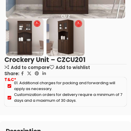
Crockery Unit – CZCU201
Add to compare
Add to wishlist
Share:
T&C*
01. Additional charges for packing and forwarding will
apply as necessary.
Customization orders for delivery require a minimum of 7
days and a maximum of 30 days.