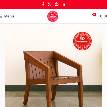
0
Menu
0.0
Home
Wooden Crafts