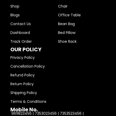
Shop
Chair
Blogs
Office Table
Contact Us
Bean Bag
Dashboard
Bed Pillow
Track Order
Shoe Rack
OUR POLICY
Privacy Policy
Cancellation Policy
Refund Policy
Return Policy
Shipping Policy
Terms & Conditions
Mobile No.
9611823456 | 7353023456 | 7353523456 |