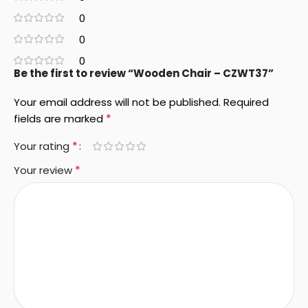
0
0
0
Be the first to review “Wooden Chair – CZWT37”
Your email address will not be published.
Required
*
fields are marked
*
Your rating
*
Your review