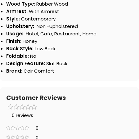
Wood Type
: Rubber Wood
Armrest:
With Armrest
Style:
Contemporary
Upholstery:
Non -Upholstered
Usage:
Hotel, Cafe, Restaurant, Home
Finish:
Honey
Back Style:
Low Back
Foldable:
No
Design Feature:
Slat Back
Brand:
Coir Comfort
Customer Reviews
0 reviews
0
0