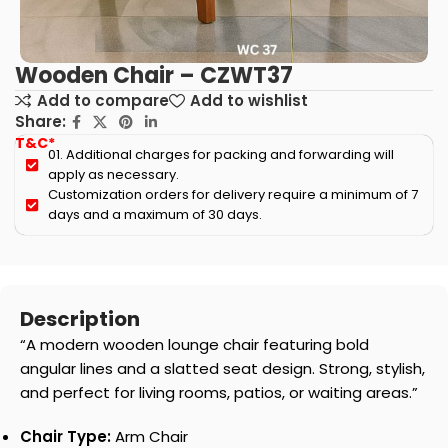
Wooden Chair – CZWT37
Add to compare
Add to wishlist
Share:
T&C*
01. Additional charges for packing and forwarding will
apply as necessary.
Customization orders for delivery require a minimum of 7
days and a maximum of 30 days.
Description
“A modern wooden lounge chair featuring bold
angular lines and a slatted seat design. Strong, stylish,
and perfect for living rooms, patios, or waiting areas.”
Chair Type:
Arm Chair