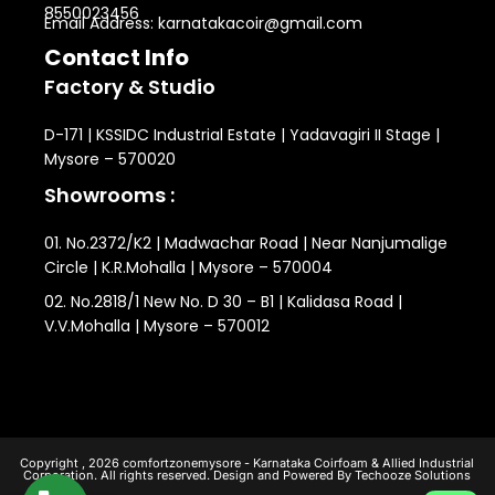
8550023456
Email Address: karnatakacoir@gmail.com
Contact Info
Factory & Studio
D-171 | KSSIDC Industrial Estate | Yadavagiri II Stage |
Mysore – 570020
Showrooms :
01. No.2372/K2 | Madwachar Road | Near Nanjumalige
Circle | K.R.Mohalla | Mysore – 570004
02. No.2818/1 New No. D 30 – B1 | Kalidasa Road |
V.V.Mohalla | Mysore – 570012
Copyright , 2026 comfortzonemysore - Karnataka Coirfoam & Allied Industrial
Corporation. All rights reserved. Design and Powered By Techooze Solutions