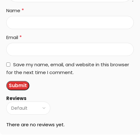
*
Name
*
Email
Save my name, email, and website in this browser
for the next time I comment.
Reviews
There are no reviews yet.