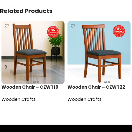
Related Products
Wooden Chair – CZWT19
Wooden Chair – CZWT22
Wooden Crafts
Wooden Crafts
Read more
Read more