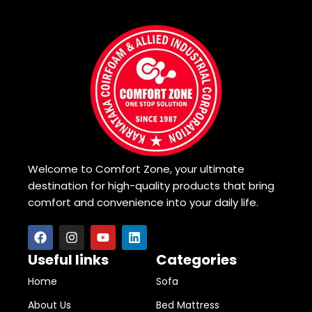
Welcome to Comfort Zone, your ultimate
destination for high-quality products that bring
comfort and convenience into your daily life.
Useful links
Categories
Home
Sofa
About Us
Bed Mattress