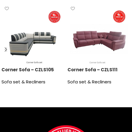
Corner Sofa – CZLS105
Corner Sofa – CZLS111
Sofa set & Recliners
Sofa set & Recliners
Read more
Read more