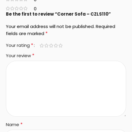
0
Be the first to review “Corner Sofa – CZLS110”
Your email address will not be published.
Required
*
fields are marked
*
Your rating
*
Your review
*
Name