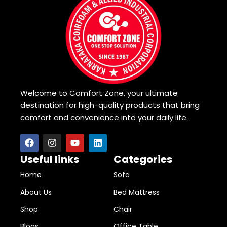
Welcome to Comfort Zone, your ultimate
destination for high-quality products that bring
comfort and convenience into your daily life.
Useful links
Categories
Home
Sofa
About Us
Bed Mattress
Shop
Chair
Blogs
Office Table