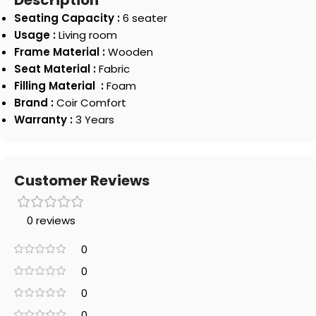
Description
Seating Capacity :
6 seater
Usage :
Living room
Frame Material :
Wooden
Seat Material :
Fabric
Filling Material :
Foam
Brand :
Coir Comfort
Warranty :
3 Years
Customer Reviews
0 reviews
0
0
0
0