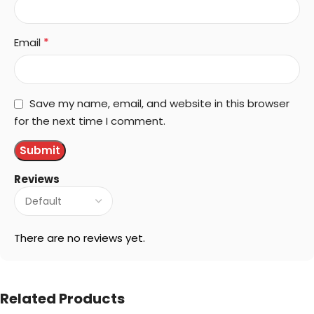
*
Email
Save my name, email, and website in this browser
for the next time I comment.
Reviews
There are no reviews yet.
Related Products