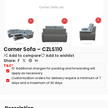
Corner Sofa – CZLS110
Add to compare
Add to wishlist
Share:
T&C*
01. Additional charges for packing and forwarding will
apply as necessary.
Customization orders for delivery require a minimum of 7
days and a maximum of 30 days.