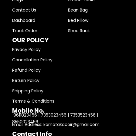
Contact Us
Bean Bag
Dashboard
Bed Pillow
Track Order
Shoe Rack
OUR POLICY
Privacy Policy
Cancellation Policy
Refund Policy
Return Policy
Shipping Policy
Terms & Conditions
Mobile No.
9611823456 | 7353023456 | 7353523456 |
8550023456
Email Address: karnatakacoir@gmail.com
Contact Info