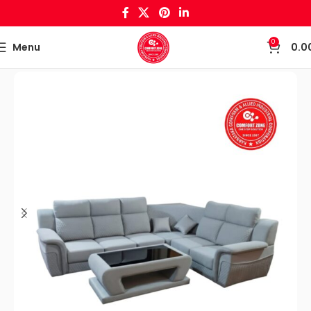
0
Menu
0.0
Home
Sofa set & Recliners