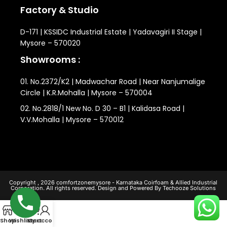
Factory & Studio
D-171 | KSSIDC Industrial Estate | Yadavagiri II Stage |
Mysore – 570020
Showrooms :
01. No.2372/K2 | Madwachar Road | Near Nanjumalige
Circle | K.R.Mohalla | Mysore – 570004
02. No.2818/1 New No. D 30 – B1 | Kalidasa Road |
V.V.Mohalla | Mysore – 570012
Copyright , 2026 comfortzonemysore - Karnataka Coirfoam & Allied Industrial
Corporation. All rights reserved. Design and Powered By Techooze Solutions
0
Shop
Wishlist
My account
Cart